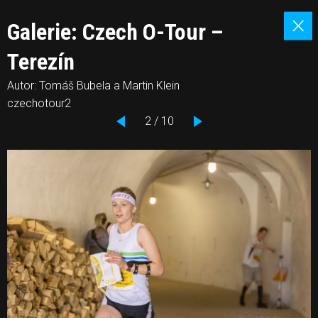
Galerie: Czech O-Tour –
Terezín
Autor: Tomáš Bubela a Martin Klein
czechotour2
2 / 10