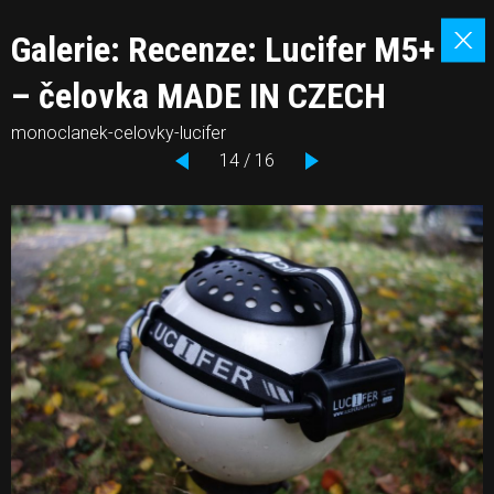
Galerie: Recenze: Lucifer M5+
– čelovka MADE IN CZECH
monoclanek-celovky-lucifer
14 / 16