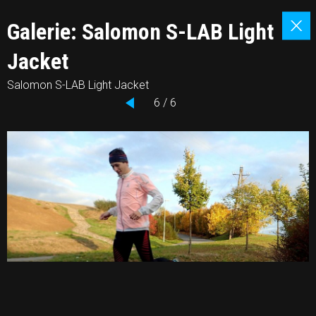
Galerie: Salomon S-LAB Light
Jacket
Salomon S-LAB Light Jacket
6 / 6